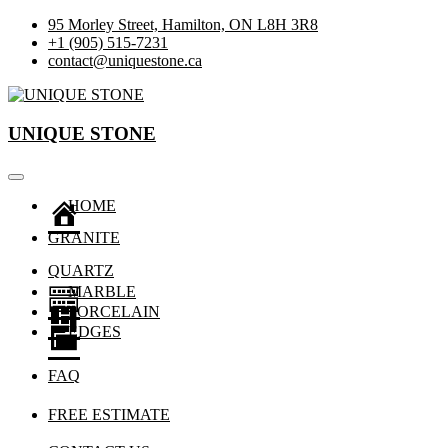
Skip
95 Morley Street, Hamilton, ON L8H 3R8
to
+1 (905) 515-7231
content
contact@uniquestone.ca
Custom Granite & Quartz
UNIQUE STONE
UNIQUE STONE
HOME
GRANITE
QUARTZ
MARBLE
PORCELAIN
EDGES
FAQ
FREE ESTIMATE