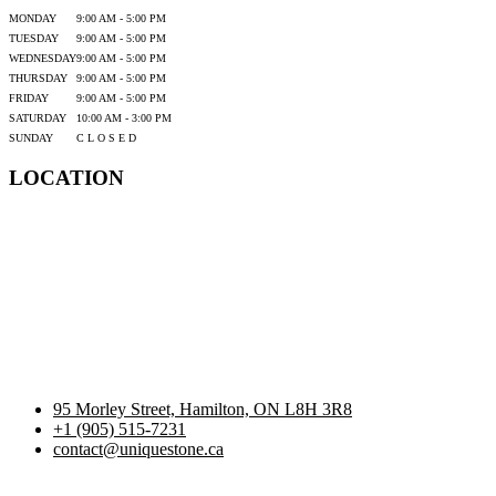
MONDAY
9:00 AM - 5:00 PM
TUESDAY
9:00 AM - 5:00 PM
WEDNESDAY
9:00 AM - 5:00 PM
THURSDAY
9:00 AM - 5:00 PM
FRIDAY
9:00 AM - 5:00 PM
SATURDAY
10:00 AM - 3:00 PM
SUNDAY
C L O S E D
LOCATION
95 Morley Street, Hamilton, ON L8H 3R8
+1 (905) 515-7231
contact@uniquestone.ca