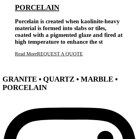
PORCELAIN
Porcelain is created when kaolinite-heavy
material is formed into slabs or tiles,
coated with a pigmented glaze and fired at
high temperature to enhance the st
Read More
REQUEST A QUOTE
GRANITE • QUARTZ • MARBLE •
PORCELAIN