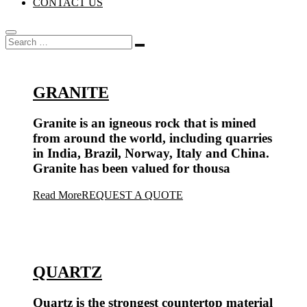
CONTACT US
GRANITE
Granite is an igneous rock that is mined
from around the world, including quarries
in India, Brazil, Norway, Italy and China.
Granite has been valued for thousa
Read More
REQUEST A QUOTE
QUARTZ
Quartz is the strongest countertop material