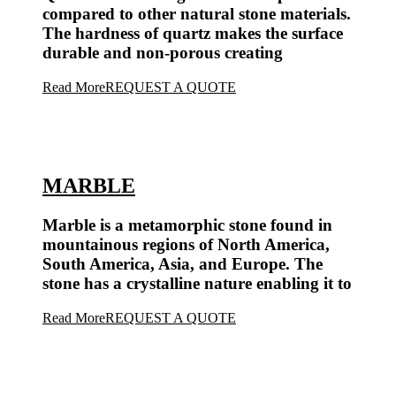
compared to other natural stone materials.
The hardness of quartz makes the surface
durable and non-porous creating
Read More
REQUEST A QUOTE
MARBLE
Marble is a metamorphic stone found in
mountainous regions of North America,
South America, Asia, and Europe. The
stone has a crystalline nature enabling it to
Read More
REQUEST A QUOTE