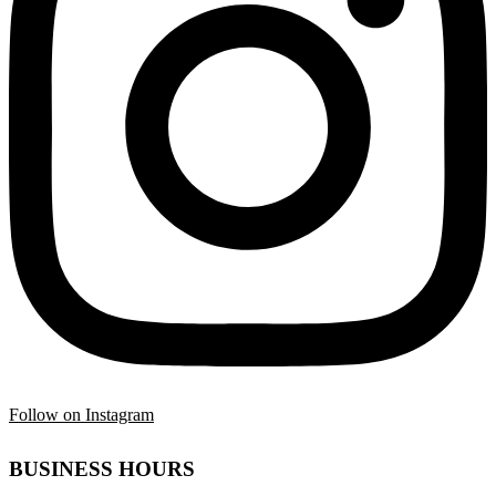
Follow on Instagram
BUSINESS HOURS