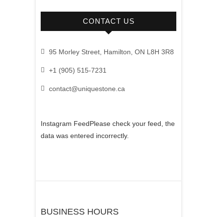
CONTACT US
95 Morley Street, Hamilton, ON L8H 3R8
+1 (905) 515-7231
contact@uniquestone.ca
Instagram FeedPlease check your feed, the
data was entered incorrectly.
BUSINESS HOURS