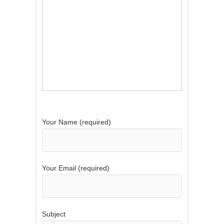
Your Name (required)
Your Email (required)
Subject