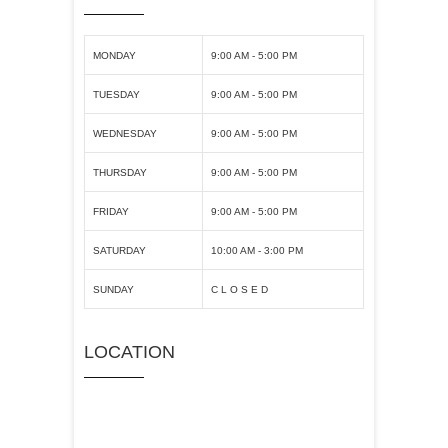
MONDAY
9:00 AM - 5:00 PM
TUESDAY
9:00 AM - 5:00 PM
WEDNESDAY
9:00 AM - 5:00 PM
THURSDAY
9:00 AM - 5:00 PM
FRIDAY
9:00 AM - 5:00 PM
SATURDAY
10:00 AM - 3:00 PM
SUNDAY
C L O S E D
LOCATION