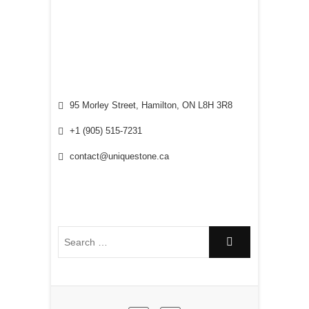
95 Morley Street, Hamilton, ON L8H 3R8
+1 (905) 515-7231
contact@uniquestone.ca