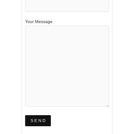
Your Message