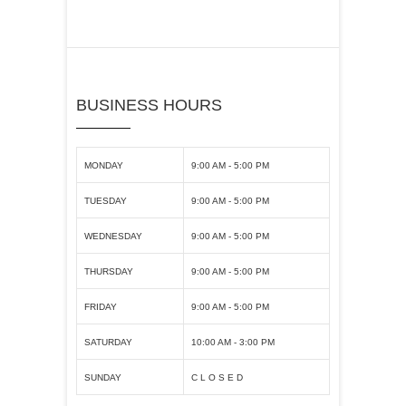
BUSINESS HOURS
MONDAY
9:00 AM - 5:00 PM
TUESDAY
9:00 AM - 5:00 PM
WEDNESDAY
9:00 AM - 5:00 PM
THURSDAY
9:00 AM - 5:00 PM
FRIDAY
9:00 AM - 5:00 PM
SATURDAY
10:00 AM - 3:00 PM
SUNDAY
C L O S E D