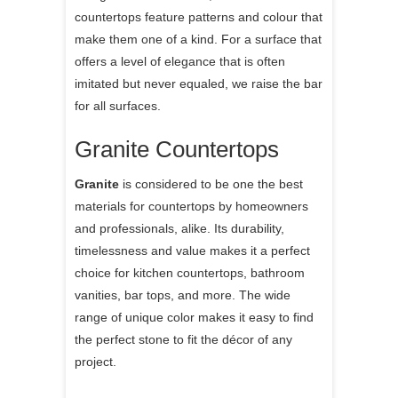
countertops feature patterns and colour that
make them one of a kind. For a surface that
offers a level of elegance that is often
imitated but never equaled, we raise the bar
for all surfaces.
Granite Countertops
Granite
is considered to be one the best
materials for countertops by homeowners
and professionals, alike. Its durability,
timelessness and value makes it a perfect
choice for kitchen countertops, bathroom
vanities, bar tops, and more. The wide
range of unique color makes it easy to find
the perfect stone to fit the décor of any
project.