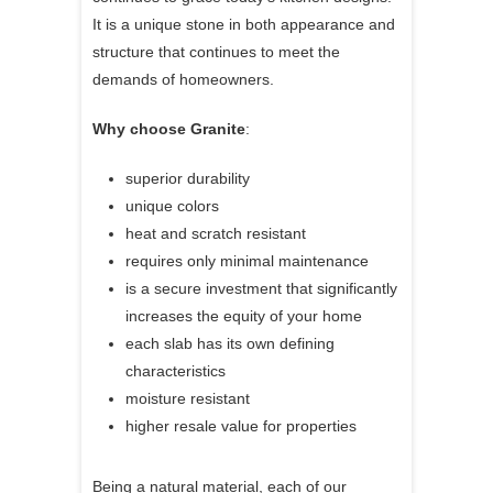
It is a unique stone in both appearance and
structure that continues to meet the
demands of homeowners.
Why choose Granite
:
superior durability
unique colors
heat and scratch resistant
requires only minimal maintenance
is a secure investment that significantly
increases the equity of your home
each slab has its own defining
characteristics
moisture resistant
higher resale value for properties
Being a natural material, each of our