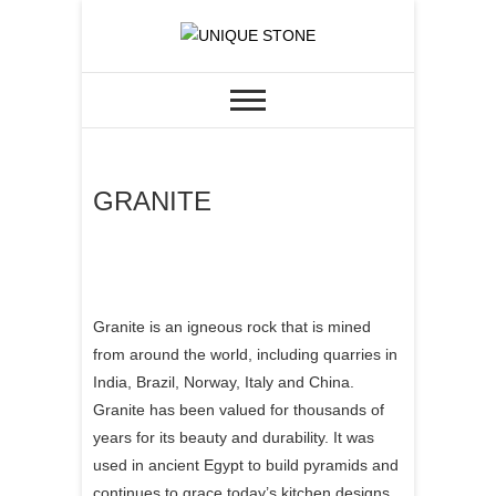
Skip
to
CUSTOM GRANITE &
UNIQUE STONE
content
QUARTZ
GRANITE
Granite is an igneous rock that is mined
from around the world, including quarries in
India, Brazil, Norway, Italy and China.
Granite has been valued for thousands of
years for its beauty and durability. It was
used in ancient Egypt to build pyramids and
continues to grace today’s kitchen designs.