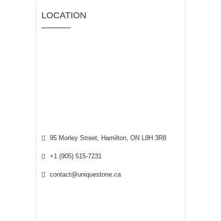
LOCATION
95 Morley Street, Hamilton, ON L8H 3R8
+1 (905) 515-7231
contact@uniquestone.ca