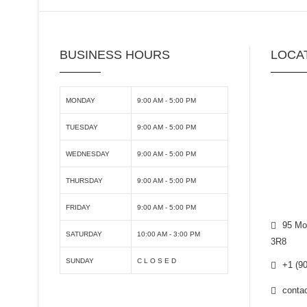
BUSINESS HOURS
LOCA
MONDAY
9:00 AM - 5:00 PM
TUESDAY
9:00 AM - 5:00 PM
WEDNESDAY
9:00 AM - 5:00 PM
THURSDAY
9:00 AM - 5:00 PM
FRIDAY
9:00 AM - 5:00 PM
95 Mor
SATURDAY
10:00 AM - 3:00 PM
3R8
SUNDAY
C L O S E D
+1 (90
contac