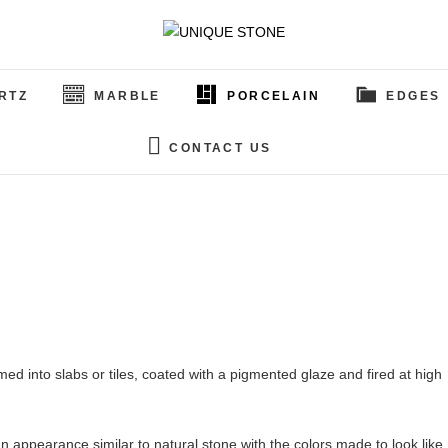
UNIQUE STONE
CUSTOM GRANITE & QUARTZ
RTZ
MARBLE
PORCELAIN
EDGES
CONTACT US
med into slabs or tiles, coated with a pigmented glaze and fired at high
 appearance similar to natural stone with the colors made to look like