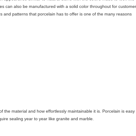
tiles can also be manufactured with a solid color throughout for custome
rs and patterns that porcelain has to offer is one of the many reasons
f the material and how effortlessly maintainable it is. Porcelain is easy
ire sealing year to year like granite and marble.