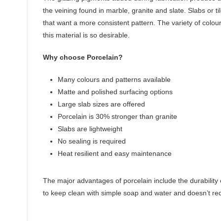
the veining found in marble, granite and slate. Slabs or 
that want a more consistent pattern. The variety of colou
this material is so desirable.
Why choose Porcelain?
Many colours and patterns available
Matte and polished surfacing options
Large slab sizes are offered
Porcelain is 30% stronger than granite
Slabs are lightweight
No sealing is required
Heat resilient and easy maintenance
The major advantages of porcelain include the durability o
to keep clean with simple soap and water and doesn’t requ