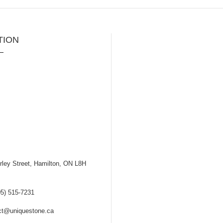
TION
ley Street, Hamilton, ON L8H
5) 515-7231
t@uniquestone.ca