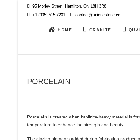
Skip
95 Morley Street, Hamilton, ON L8H 3R8
to
+1 (905) 515-7231
contact@uniquestone.ca
content
HOME
GRANITE
QUA
PORCELAIN
Porcelain
is created when kaolinite-heavy material is for
temperature to enhance the strength and beauty.
The glazing pigments added during fabrication produce an