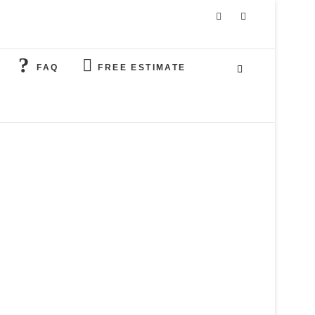
FAQ
FREE ESTIMATE