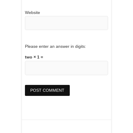
Website
Please enter an answer in digits:
two × 1 =