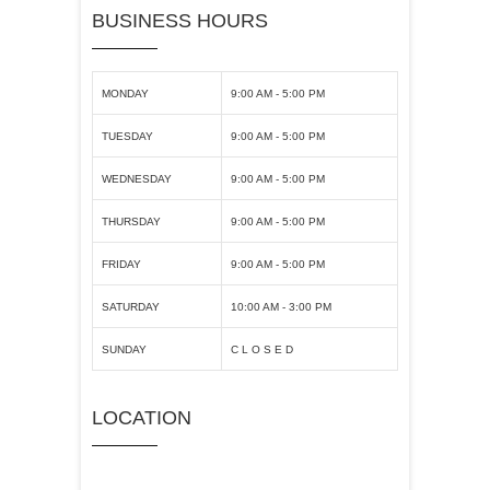
BUSINESS HOURS
MONDAY
9:00 AM - 5:00 PM
TUESDAY
9:00 AM - 5:00 PM
WEDNESDAY
9:00 AM - 5:00 PM
THURSDAY
9:00 AM - 5:00 PM
FRIDAY
9:00 AM - 5:00 PM
SATURDAY
10:00 AM - 3:00 PM
SUNDAY
C L O S E D
LOCATION