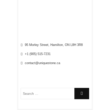
95 Morley Street, Hamilton, ON L8H 3R8
+1 (905) 515-7231
contact@uniquestone.ca