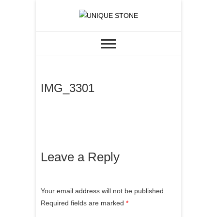
Skip
to
CUSTOM GRANITE &
UNIQUE STONE
content
QUARTZ
IMG_3301
Leave a Reply
Your email address will not be published.
Required fields are marked
*