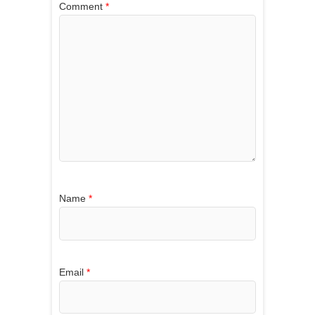
Comment
*
Name
*
Email
*